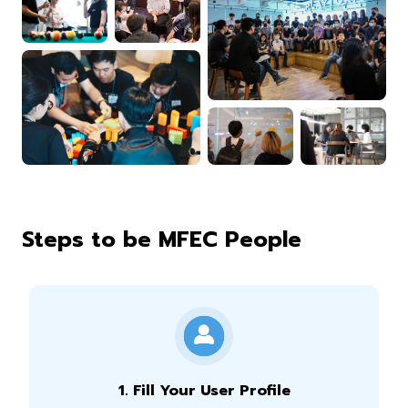
Steps to be MFEC People
1
.
Fill Your User Profile