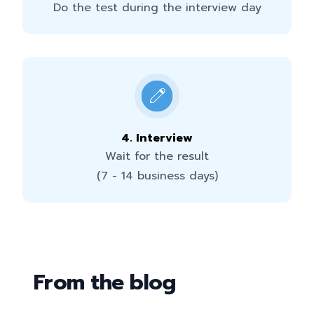
Do the test during the interview day
4
.
Interview
Wait for the result
(7 - 14 business days)
From the blog