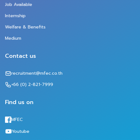
Job Available
Internship
Welfare 
&
 Benefits
Medium
Contact us
recruitment@mfec.co.th
+66 (0) 2-821-7999
Find us on
MFEC
Youtube