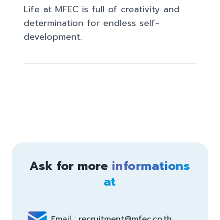
Life at MFEC​ is full of creativity and 
determination for endless self-
development.
Ask for more
informations
at
Email : recruitment@mfec.co.th 