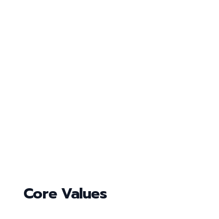
Core Values