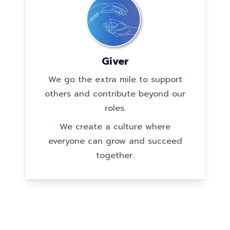
Giver
We go the extra mile to support
others and contribute beyond our
roles.
We create a culture where
everyone can grow and succeed
together.