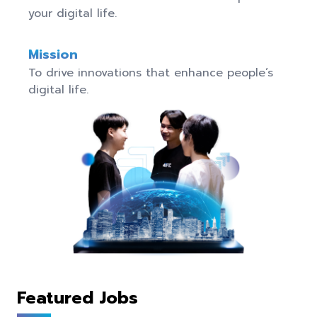
your digital life.
Mission
To drive innovations that enhance people’s 
digital life.
Featured Jobs