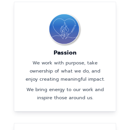
Passion
We work with purpose, take
ownership of what we do, and
enjoy creating meaningful impact.
We bring energy to our work and
inspire those around us.