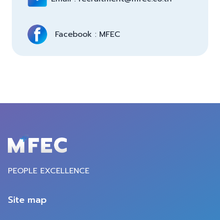
Facebook : MFEC 
PEOPLE EXCELLENCE
Site map