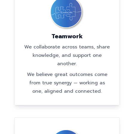
Teamwork
We collaborate across teams, share
knowledge, and support one
another.
We believe great outcomes come
from true synergy — working as
one, aligned and connected.