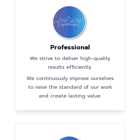
Professional
We strive to deliver high-quality
results efficiently.
We continuously improve ourselves
to raise the standard of our work
and create lasting value.