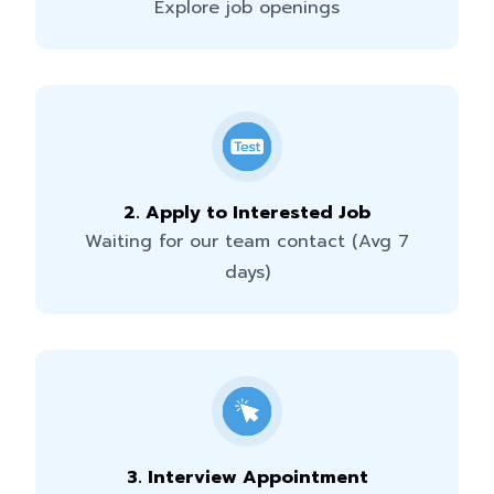
Explore job openings
2
.
Apply to Interested Job
Waiting for our team contact (Avg 7
days)
3
.
Interview Appointment