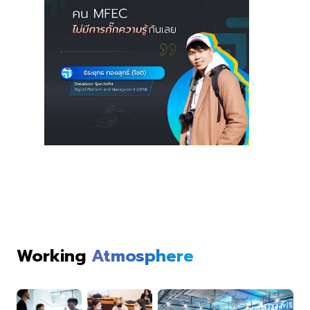
Working
Atmosphere