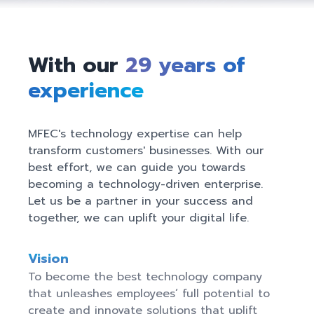
With our
29
years of
experience
MFEC's technology expertise can help 
transform customers' businesses. With our 
best effort, we can guide you towards 
becoming a technology-driven enterprise. 
Let us be a partner in your success and 
together, we can uplift your digital life.
Vision
To become the best technology company 
that unleashes employees’ full potential to 
create and innovate solutions that uplift 