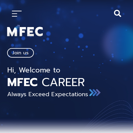
Join us
Hi, Welcome to
MFEC
CAREER
Always Exceed Expectations