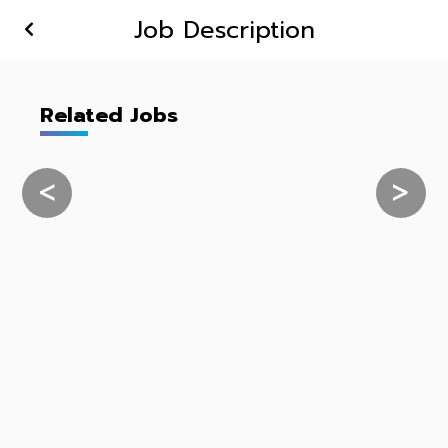
Job Description
Related Jobs
<
>